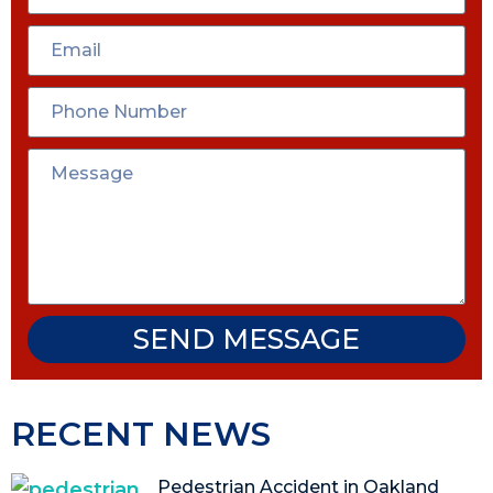
SEND MESSAGE
RECENT NEWS
Pedestrian Accident in Oakland