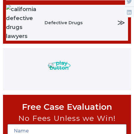
≫
Defective Drugs
Free Case Evaluation
No Fees Unless we Win!