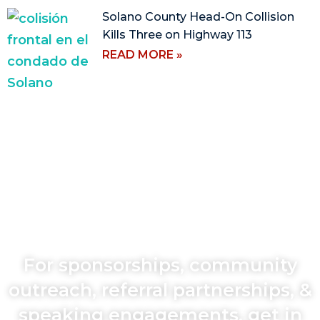
Solano County Head-On Collision
Kills Three on Highway 113
READ MORE »
For sponsorships, community
outreach, referral partnerships, &
speaking engagements, get in