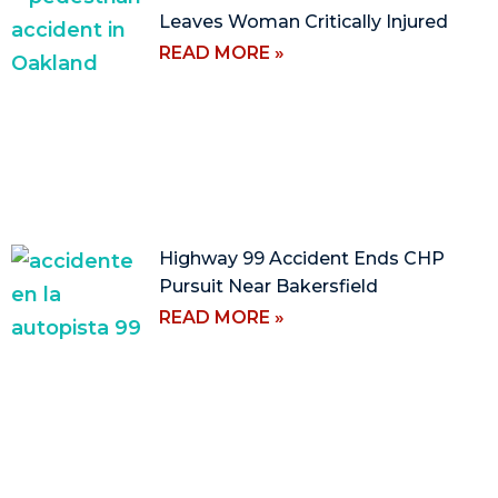
Leaves Woman Critically Injured
READ MORE »
Highway 99 Accident Ends CHP
Pursuit Near Bakersfield
READ MORE »