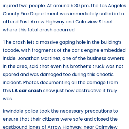
injured two people. At around 5:30 pm, the Los Angeles
County Fire Department was immediately called in to
attend East Arrow Highway and Calmview Street
where this fatal crash occurred.
The crash left a massive gaping hole in the building’s
facade, with fragments of the car’s engine embedded
inside. Jonathan Martinez, one of the business owners
in the area, said that even his brother’s truck was not
spared and was damaged too during this chaotic
incident. Photos documenting all the damage from
this
LA car crash
show just how destructive it truly
was.
Irwindale police took the necessary precautions to
ensure that their citizens were safe and closed the
eastbound lanes of Arrow Highway, near Calmview