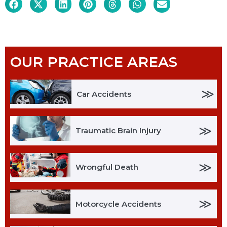
OUR PRACTICE AREAS
≫
Car Accidents
≫
Traumatic Brain Injury
≫
Wrongful Death
≫
Motorcycle Accidents