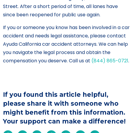
Street. After a short period of time, all lanes have
since been reopened for public use again.
If you or someone you know has been involved in a car
accident and needs legal assistance, please contact
Ayuda California car accident attorneys. We can help
you navigate the legal process and obtain the
compensation you deserve. Call us at
(844) 865-0721
.
If you found this article helpful,
please share it with someone who
might benefit from this information.
Your support can make a difference!