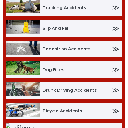
≫
Trucking Accidents
≫
Slip And Fall
≫
Pedestrian Accidents
≫
Dog Bites
≫
Drunk Driving Accidents
≫
Bicycle Accidents