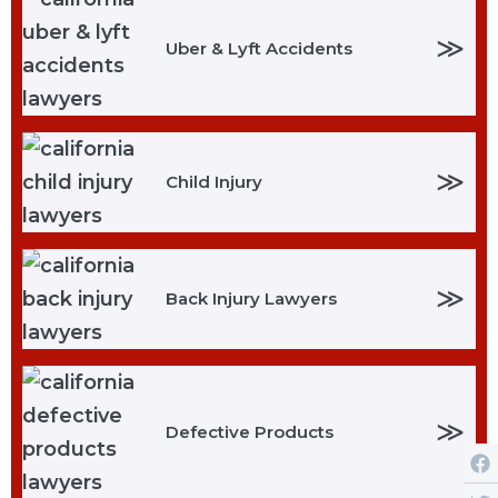
≫
Uber & Lyft Accidents
≫
Child Injury
≫
Back Injury Lawyers
≫
Defective Products