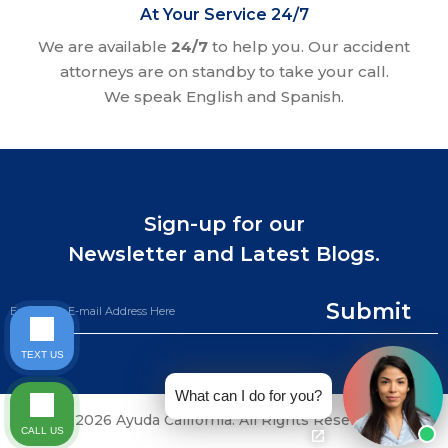
At Your Service 24/7
We are available
24/7
to help you. Our accident
attorneys are on standby to take your call.
We speak English and Spanish.
Sign-up for our
Newsletter and Latest Blogs.
Submit
TEXT US
What can I do for you?
©2026 Ayuda California. All Rights Reserved.
CALL US