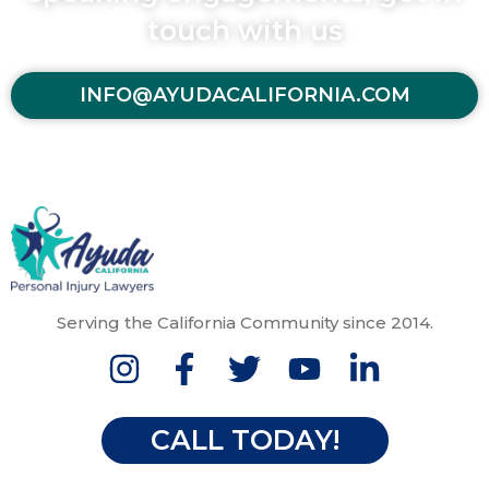
touch with us
INFO@AYUDACALIFORNIA.COM
Serving the California Community since 2014.
CALL TODAY!