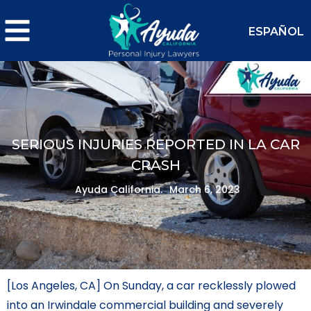
ESPAÑOL
SERIOUS INJURIES REPORTED IN LA CAR
CRASH
Ayuda California.
March 6, 2023
[Los Angeles, CA] On Sunday, a car recklessly plowed
into an Irwindale commercial building and severely