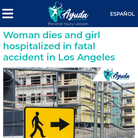
ESPAÑOL
Woman dies and girl
hospitalized in fatal
accident in Los Angeles