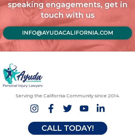
speaking engagements, get in
touch with us
INFO@AYUDACALIFORNIA.COM
Serving the California Community since 2014.
CALL TODAY!