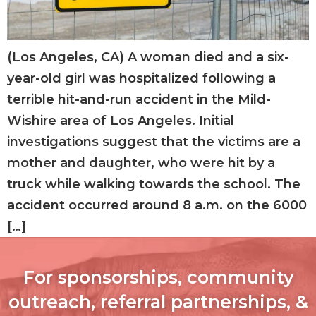
(Los Angeles, CA) A woman died and a six-
year-old girl was hospitalized following a
terrible hit-and-run accident in the Mild-
Wishire area of Los Angeles. Initial
investigations suggest that the victims are a
mother and daughter, who were hit by a
truck while walking towards the school. The
accident occurred around 8 a.m. on the 6000
[…]
For sponsorships, community
outreach, referral partnerships, &