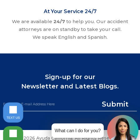
At Your Service 24/7
We are available
24/7
to help you. Our accident
attorneys are on standby to take your call.
We speak English and Spanish.
Sign-up for our
Newsletter and Latest Blogs.
Submit
TEXT US
What can I do for you?
©2026 Ayuda California. All Rights Reserved.