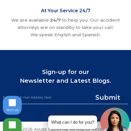
At Your Service 24/7
We are available
24/7
to help you. Our accident
attorneys are on standby to take your call.
We speak English and Spanish.
Sign-up for our
Newsletter and Latest Blogs.
Submit
TEXT US
What can I do for you?
©2026 Ayuda California. All Rights Reserved.