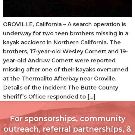
OROVILLE, California – A search operation is
underway for two teen brothers missing in a
kayak accident in Northern California. The
brothers, 17-year-old Wesley Cornett and 19-
year-old Andruw Cornett were reported
missing after one of their kayaks overturned
at the Thermalito Afterbay near Oroville.
Details of the Incident The Butte County
Sheriff’s Office responded to […]
For sponsorships, community
outreach, referral partnerships, &