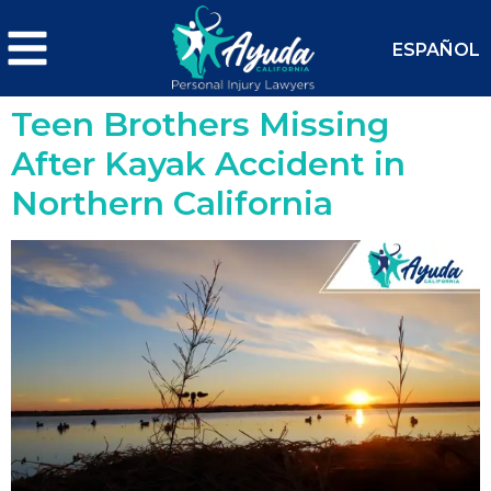
ESPAÑOL
Teen Brothers Missing
After Kayak Accident in
Northern California