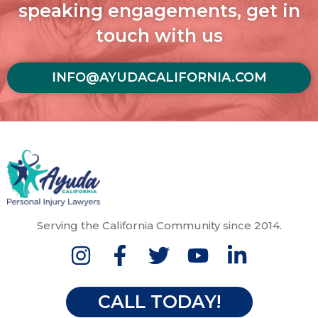
speaking engagements, get in
touch with us
INFO@AYUDACALIFORNIA.COM
Serving the California Community since 2014.
CALL TODAY!