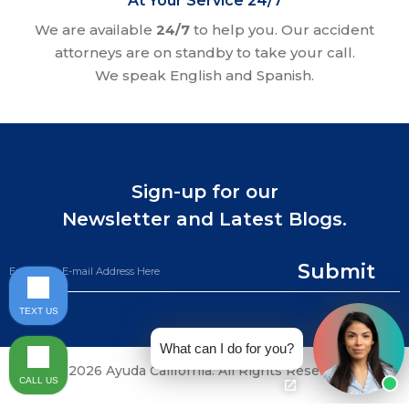
At Your Service 24/7
We are available
24/7
to help you. Our accident
attorneys are on standby to take your call.
We speak English and Spanish.
Sign-up for our
Newsletter and Latest Blogs.
Submit
TEXT US
What can I do for you?
©2026 Ayuda California. All Rights Reserved.
CALL US