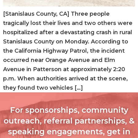
[Stanislaus County, CA] Three people
tragically lost their lives and two others were
hospitalized after a devastating crash in rural
Stanislaus County on Monday. According to
the California Highway Patrol, the incident
occurred near Orange Avenue and Elm
Avenue in Patterson at approximately 2:20
p.m. When authorities arrived at the scene,
they found two vehicles […]
For sponsorships, community
outreach, referral partnerships, &
speaking engagements, get in