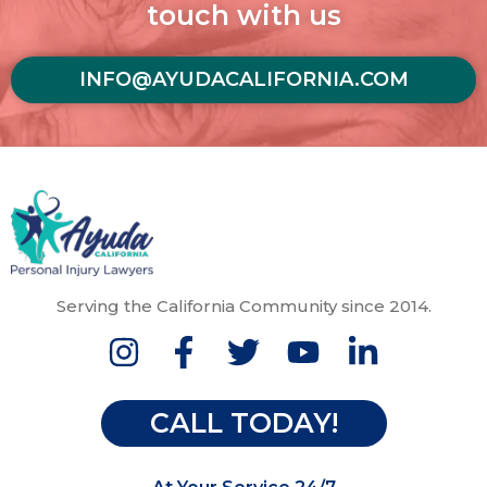
touch with us
INFO@AYUDACALIFORNIA.COM
Serving the California Community since 2014.
CALL TODAY!