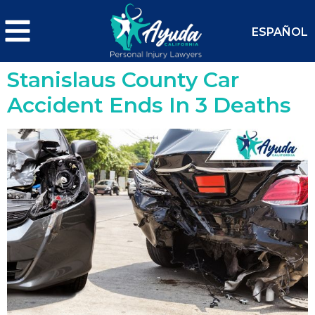
ESPAÑOL
Stanislaus County Car
Accident Ends In 3 Deaths