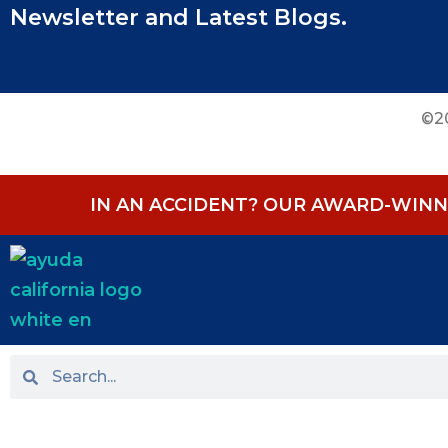
Newsletter and Latest Blogs.
©20
IN AN ACCIDENT? OUR AWARD-WINNI
HOME