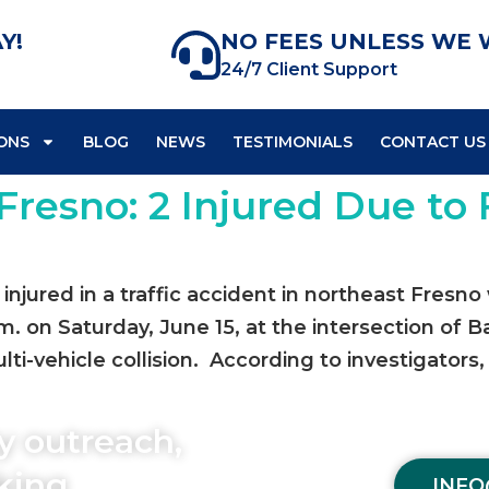
Y!
NO FEES UNLESS WE 
24/7 Client Support
ONS
BLOG
NEWS
TESTIMONIALS
CONTACT US
Fresno: 2 Injured Due to 
njured in a traffic accident in northeast Fresno 
m. on Saturday, June 15, at the intersection of 
ti-vehicle collision. According to investigators,
y outreach,
aking
INFO