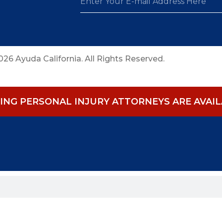
26 Ayuda California. All Rights Reserved.
NG PERSONAL INJURY ATTORNEYS ARE AVAILA