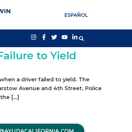
WIN
ESPAÑOL
Failure to Yield
when a driver failed to yield. The
Barstow Avenue and 4th Street. Police
 the […]
@AYUDACALIFORNIA.COM