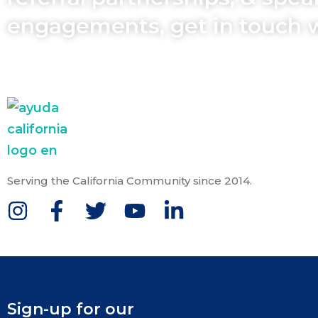
engagements, get in touch 
Serving the California Community since 2014.
Sign-up for our