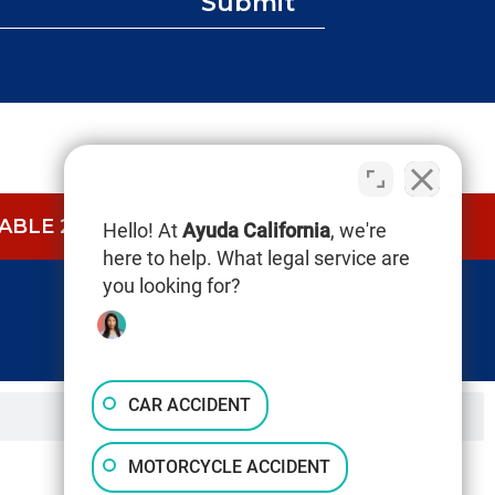
Submit
BLE 24/7.
CALL NOW (844) 865-0721
Hello! At
Ayuda California
, we're
here to help. What legal service are
you looking for?
CAR ACCIDENT
MOTORCYCLE ACCIDENT