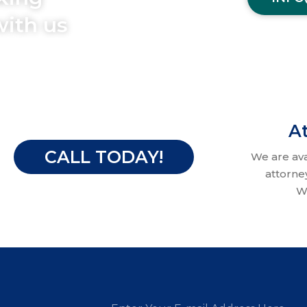
with us
At
CALL TODAY!
We are av
attorne
W