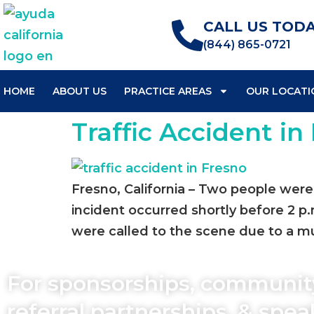
CALL US TODA
(844) 865-0721
HOME
ABOUT US
PRACTICE AREAS
OUR LOCATI
Traffic Accident in 
Fresno, California – Two people were i
incident occurred shortly before 2 p.
were called to the scene due to a mul
For sponsorships, communit
referral partnerships, & spe