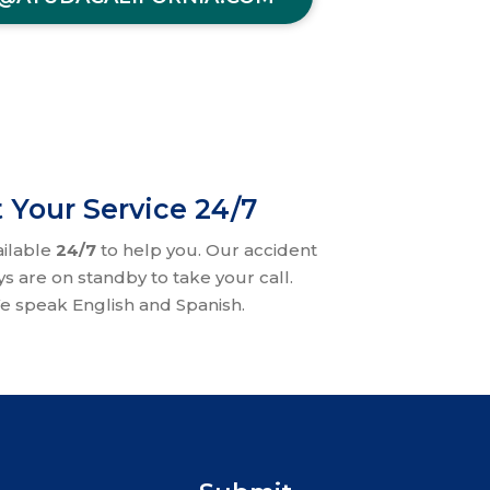
 Your Service 24/7
ailable
24/7
to help you. Our accident
ys are on standby to take your call.
e speak English and Spanish.