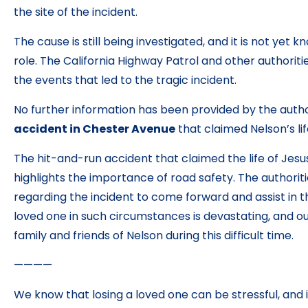
the site of the incident.
The cause is still being investigated, and it is not yet
role. The California Highway Patrol and other authoriti
the events that led to the tragic incident.
No further information has been provided by the autho
accident in Chester Avenue
that claimed Nelson’s lif
The hit-and-run accident that claimed the life of Jesus
highlights the importance of road safety. The authorit
regarding the incident to come forward and assist in th
loved one in such circumstances is devastating, and o
family and friends of Nelson during this difficult time.
————
We know that losing a loved one can be stressful, and it