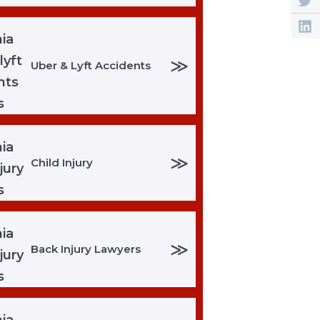
≫
Uber & Lyft Accidents
≫
Child Injury
≫
Back Injury Lawyers