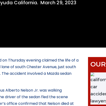
yuda California.
March 29, 2023
 on Thursday evening claimed the life of a
OUR
 lane of south Chester Avenue, just south
ol. The accident involved a Mazda sedan
us Alberto Nelson Jr. was walking
 driver of the sedan fled the scene
r’s office confirmed that Nelson died at