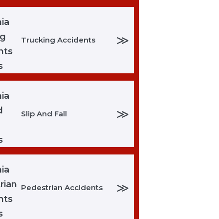
≫
Trucking Accidents
≫
Slip And Fall
≫
Pedestrian Accidents