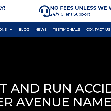
Y!
NO FEES UNLESS WE 
24/7 Client Support
ONS
BLOG
NEWS
TESTIMONIALS
CONTACT US
IT AND RUN ACCI
ER AVENUE NAM