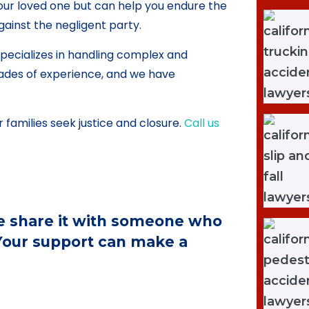
our loved one but can help you endure the
gainst the negligent party.
pecializes in handling complex and
ades of experience, and we have
 families seek justice and closure.
Call us
ase share it with someone who
 Your support can make a