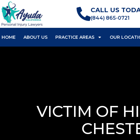
CALL US TODA
(844) 865-0721
HOME
ABOUT US
PRACTICE AREAS
OUR LOCATI
VICTIM OF H
CHEST