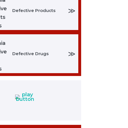
≫
Defective Products
≫
Defective Drugs