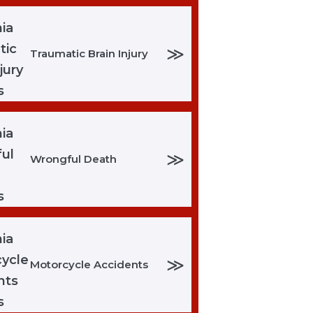
≫
Traumatic Brain Injury
≫
Wrongful Death
≫
Motorcycle Accidents