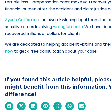
terrible loss. Compensation can’t make you recover y
financial burden after the accident and claim justice a
Ayuda California
is an award-winning legal team that s
sensitive cases involving
wrongful death
. We have dec
recovered millions of dollars for clients.
We are dedicated to helping accident victims and their
now
to get a free consultation about your case.
If you found this article helpful, ple
might benefit from this information.
difference!