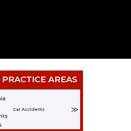
 PRACTICE AREAS
≫
Car Accidents