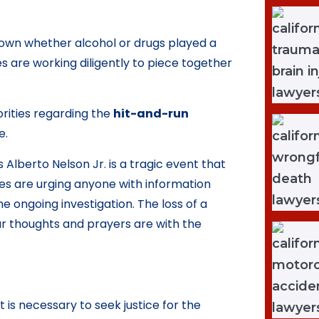
 known whether alcohol or drugs played a
es are working diligently to piece together
rities regarding the
hit-and-run
e.
 Alberto Nelson Jr. is a tragic event that
ies are urging anyone with information
e ongoing investigation. The loss of a
ur thoughts and prayers are with the
 is necessary to seek justice for the