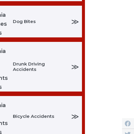
≫
Dog Bites
Drunk Driving
≫
Accidents
≫
Bicycle Accidents