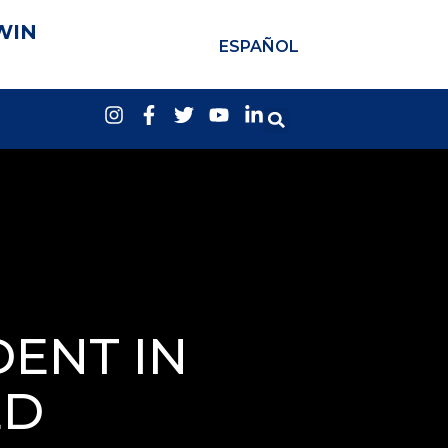
WIN
ESPAÑOL
DENT IN
ED