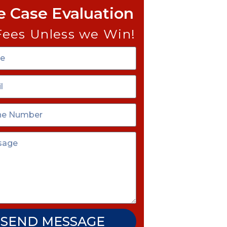
e Case Evaluation
Fees Unless we Win!
SEND MESSAGE