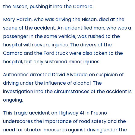
the Nissan, pushing it into the Camaro.
Mary Hardin, who was driving the Nissan, died at the
scene of the accident. An unidentified man, who was a
passenger in the same vehicle, was rushed to the
hospital with severe injuries. The drivers of the
Camaro and the Ford truck were also taken to the
hospital, but only sustained minor injuries.
Authorities arrested David Alvarado on suspicion of
driving under the influence of alcohol. The
investigation into the circumstances of the accident is
ongoing.
This tragic accident on Highway 41 in Fresno
underscores the importance of road safety and the
need for stricter measures against driving under the