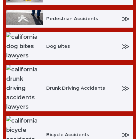
≫
Pedestrian Accidents
≫
Dog Bites
≫
Drunk Driving Accidents
≫
Bicycle Accidents