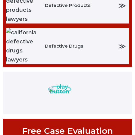
≫
Defective Products
≫
Defective Drugs
Free Case Evaluation