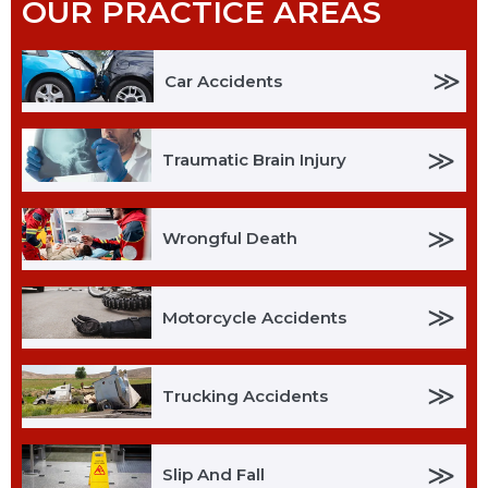
OUR PRACTICE AREAS
≫
Car Accidents
≫
Traumatic Brain Injury
≫
Wrongful Death
≫
Motorcycle Accidents
≫
Trucking Accidents
≫
Slip And Fall