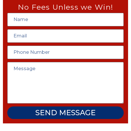
No Fees Unless we Win!
SEND MESSAGE