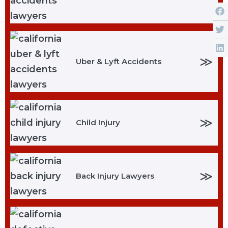
≫
Uber & Lyft Accidents
≫
Child Injury
≫
Back Injury Lawyers