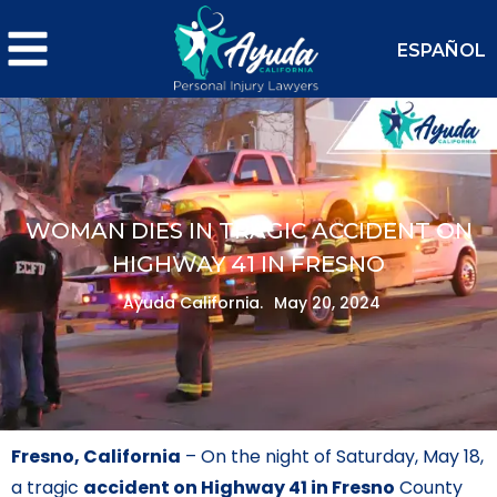
ESPAÑOL
WOMAN DIES IN TRAGIC ACCIDENT ON
HIGHWAY 41 IN FRESNO
Ayuda California.
May 20, 2024
Fresno, California
– On the night of Saturday, May 18,
a tragic
accident on Highway 41 in Fresno
County