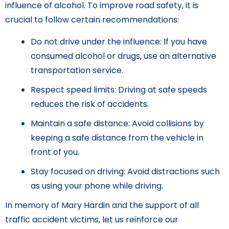
influence of alcohol. To improve road safety, it is
crucial to follow certain recommendations:
Do not drive under the influence: If you have
consumed alcohol or drugs, use an alternative
transportation service.
Respect speed limits: Driving at safe speeds
reduces the risk of accidents.
Maintain a safe distance: Avoid collisions by
keeping a safe distance from the vehicle in
front of you.
Stay focused on driving: Avoid distractions such
as using your phone while driving.
In memory of Mary Hardin and the support of all
traffic accident victims, let us reinforce our