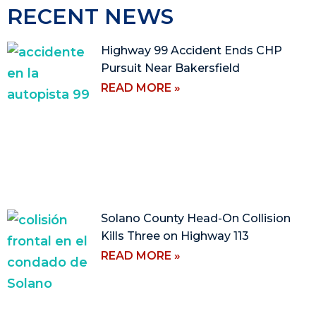
RECENT NEWS
Highway 99 Accident Ends CHP
Pursuit Near Bakersfield
READ MORE »
Solano County Head-On Collision
Kills Three on Highway 113
READ MORE »