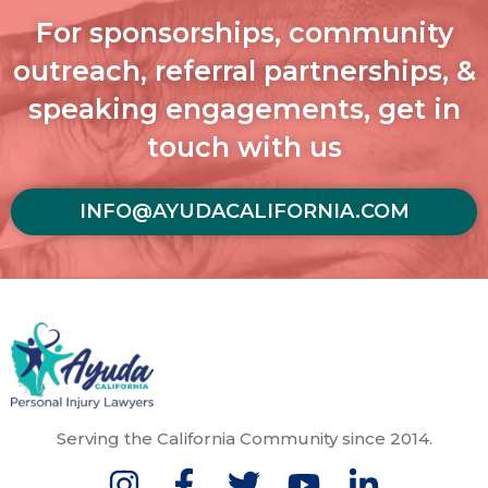
For sponsorships, community
outreach, referral partnerships, &
speaking engagements, get in
touch with us
INFO@AYUDACALIFORNIA.COM
Serving the California Community since 2014.