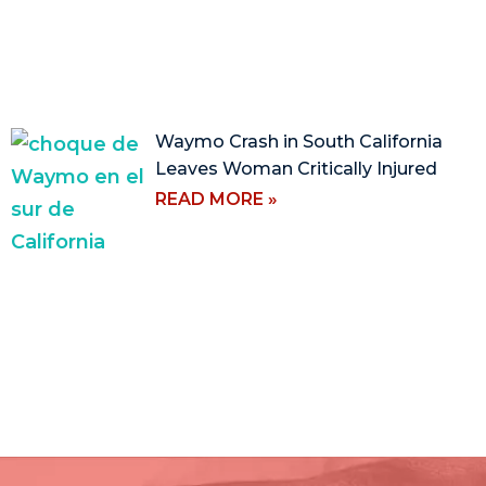
Waymo Crash in South California
Leaves Woman Critically Injured
READ MORE »