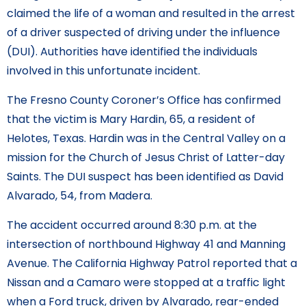
claimed the life of a woman and resulted in the arrest
of a driver suspected of driving under the influence
(DUI). Authorities have identified the individuals
involved in this unfortunate incident.
The Fresno County Coroner’s Office has confirmed
that the victim is Mary Hardin, 65, a resident of
Helotes, Texas. Hardin was in the Central Valley on a
mission for the Church of Jesus Christ of Latter-day
Saints. The DUI suspect has been identified as David
Alvarado, 54, from Madera.
The accident occurred around 8:30 p.m. at the
intersection of northbound Highway 41 and Manning
Avenue. The California Highway Patrol reported that a
Nissan and a Camaro were stopped at a traffic light
when a Ford truck, driven by Alvarado, rear-ended