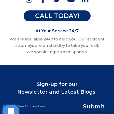
CALL TODAY!
At Your Service 24/7
We are available
24/7
to help you. Our accident
attorneys are on standby to take your call.
We speak English and Spanish.
Sign-up for our
Newsletter and Latest Blogs.
Submit