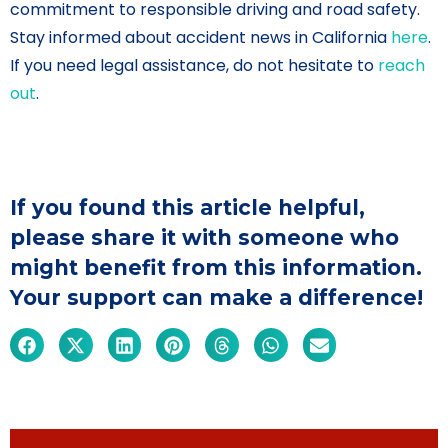
commitment to responsible driving and road safety.
Stay informed about accident news in California
here
.
If you need legal assistance, do not hesitate to
reach
out
.
If you found this article helpful,
please share it with someone who
might benefit from this information.
Your support can make a difference!