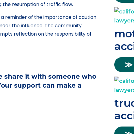
g the resumption of traffic flow.
 a reminder of the importance of caution
 under the influence. The community
mot
ompts reflection on the responsibility of
acc
≫
ase share it with someone who
 Your support can make a
tru
acc