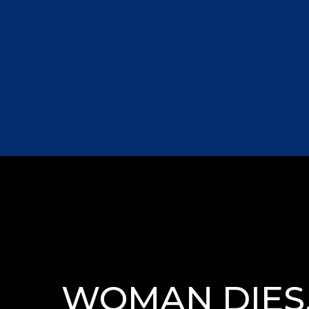
WOMAN DIES,