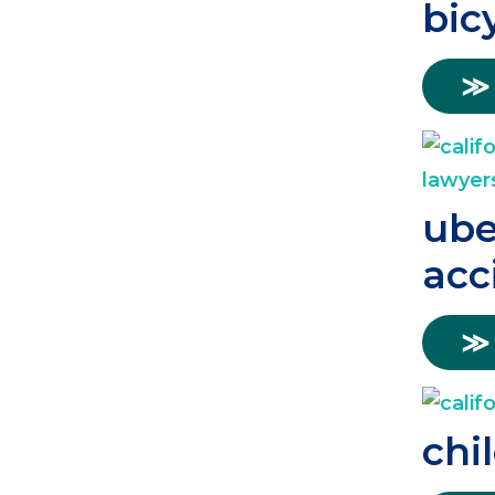
bic
≫
ube
acc
≫
chi