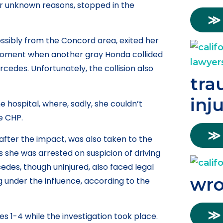
r unknown reasons, stopped in the
≫
ssibly from the Concord area, exited her
 moment when another gray Honda collided
ercedes. Unfortunately, the collision also
tra
inj
hospital, where, sadly, she couldn’t
he CHP.
≫
after the impact, was also taken to the
as she was arrested on suspicion of driving
cedes, though uninjured, also faced legal
wro
 under the influence, according to the
≫
es 1-4 while the investigation took place.