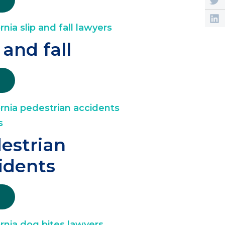
 and fall
estrian
idents