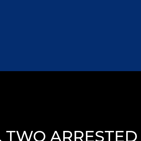
 TWO ARRESTED I