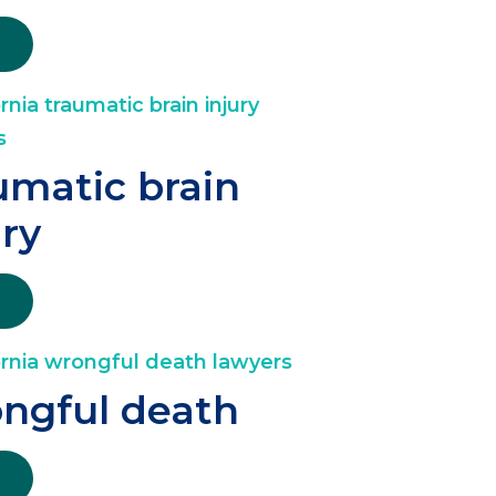
umatic brain
ury
ngful death