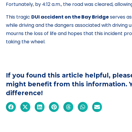
Fortunately, by 4:12 a.m., the road was cleared, allowin
This tragic
DUI accident on the Bay Bridge
serves as
while driving and the dangers associated with driving
mourns the loss of life and hopes that this incident pr
taking the wheel.
If you found this article helpful, ple
might benefit from this information.
difference!