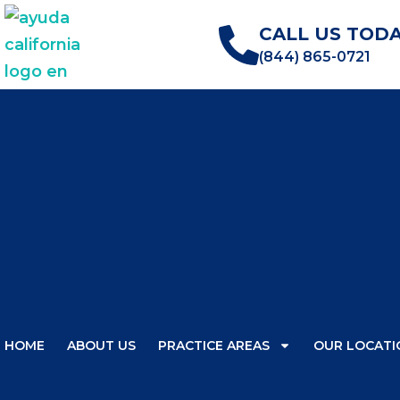
CALL US TODA
(844) 865-0721
HOME
ABOUT US
PRACTICE AREAS
OUR LOCATI