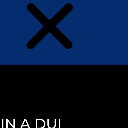
N A DUI