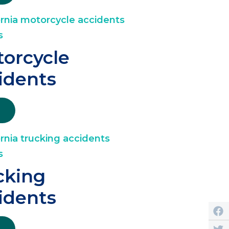
orcycle
idents
cking
idents