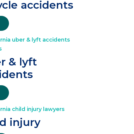
ycle accidents
r & lyft
idents
ld injury