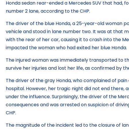
Honda sedan rear-ended a Mercedes SUV that had, fo
number 2 lane, according to the CHP.
The driver of the blue Honda, a 25-year-old woman po
vehicle and stood in lane number two. It was at that
with the rear of her car, causing it to crash into the M
impacted the woman who had exited her blue Honda.
The injured woman was immediately transported to the 
survive her injuries and lost her life, as confirmed by t
The driver of the gray Honda, who complained of pain 
hospital. However, her tragic night did not end there, 
under the influence. Surprisingly, the driver of the Mer
consequences and was arrested on suspicion of driving
CHP.
The magnitude of the incident led to the closure of lan