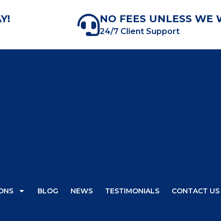
Y!
NO FEES UNLESS WE 
24/7 Client Support
ONS
BLOG
NEWS
TESTIMONIALS
CONTACT US