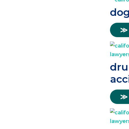
dog
≫
dru
acc
≫