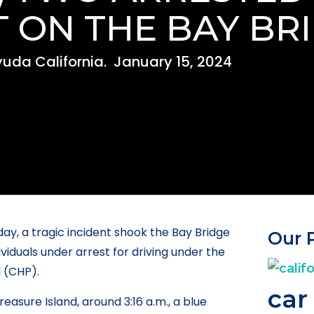
 ON THE BAY BR
uda California.
January 15, 2024
day, a tragic incident shook the Bay Bridge
Our 
iduals under arrest for driving under the
l (CHP).
car
easure Island, around 3:16 a.m., a blue