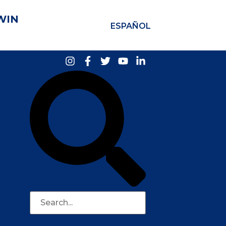
WIN
ESPAÑOL