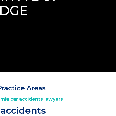
IDGE
Practice Areas
 accidents