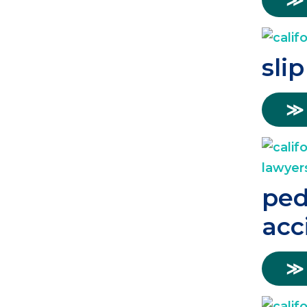
≫
slip
≫
ped
acc
≫