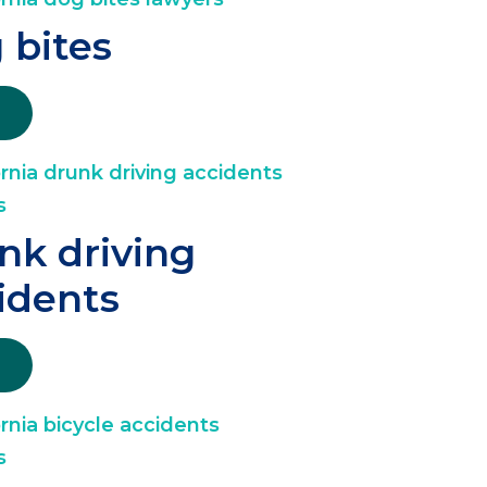
 bites
nk driving
idents