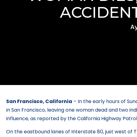
ACCIDENT
Ay
San Francisco, California
– In the early hours of Sun
in San Francisco, leaving one woman dead and two indiv
influence, as reported by the California Highway Patro
On the eastbound lanes of Interstate 80, just west of Tr