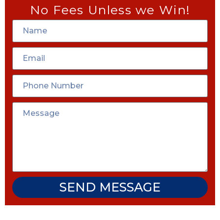
No Fees Unless we Win!
SEND MESSAGE