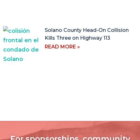
Solano County Head-On Collision
Kills Three on Highway 113
READ MORE »
For sponsorships, community