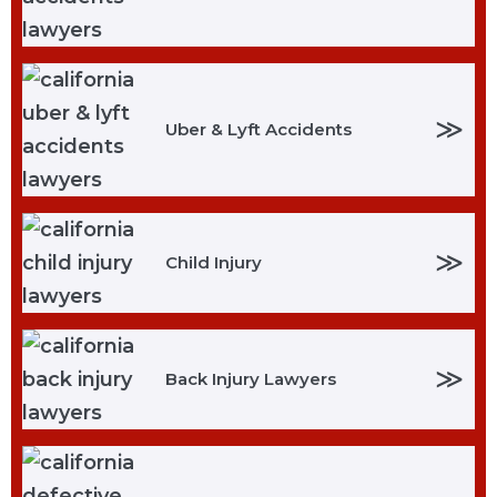
≫
Uber & Lyft Accidents
≫
Child Injury
≫
Back Injury Lawyers