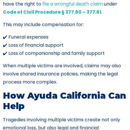
have the right to
file a wrongful death claim
under
Code of Civil Procedure § 377.60 – 377.61
.
This may include compensation for:
✔️ Funeral expenses
✔️ Loss of financial support
✔️ Loss of companionship and family support
When multiple victims are involved, claims may also
involve shared insurance policies, making the legal
process more complex.
How Ayuda California Can
Help
Tragedies involving multiple victims create not only
emotional loss, but also legal and financial