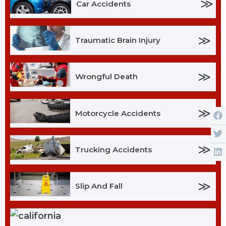
≫
Car Accidents
≫
Traumatic Brain Injury
≫
Wrongful Death
≫
Motorcycle Accidents
≫
Trucking Accidents
≫
Slip And Fall