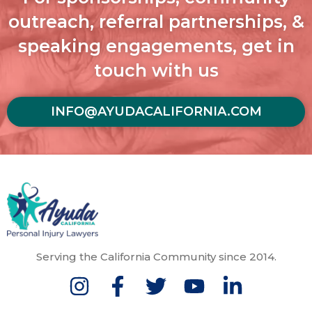
outreach, referral partnerships, &
speaking engagements, get in
touch with us
INFO@AYUDACALIFORNIA.COM
Serving the California Community since 2014.