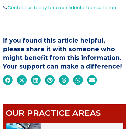
📞
Contact us today for a confidential consultation
.
If you found this article helpful,
please share it with someone who
might benefit from this information.
Your support can make a difference!
OUR PRACTICE AREAS