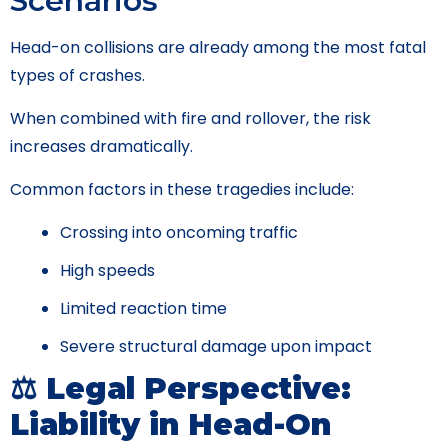
Scenarios
Head-on collisions are already among the most fatal
types of crashes.
When combined with fire and rollover, the risk
increases dramatically.
Common factors in these tragedies include:
Crossing into oncoming traffic
High speeds
Limited reaction time
Severe structural damage upon impact
⚖️ Legal Perspective:
Liability in Head-On