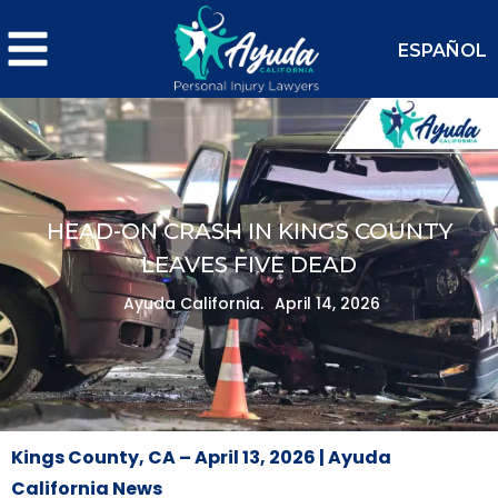
ESPAÑOL
HEAD-ON CRASH IN KINGS COUNTY
LEAVES FIVE DEAD
Ayuda California.
April 14, 2026
Kings County, CA – April 13, 2026 | Ayuda
California News