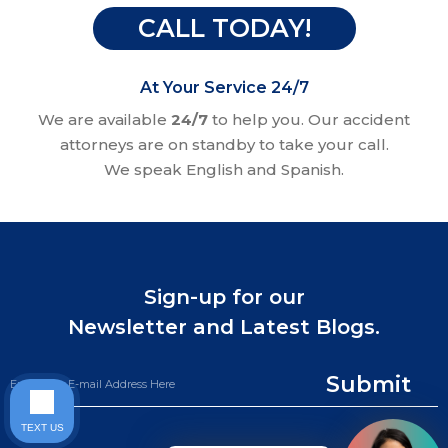
CALL TODAY!
At Your Service 24/7
We are available
24/7
to help you. Our accident
attorneys are on standby to take your call.
We speak English and Spanish.
Sign-up for our
Newsletter and Latest Blogs.
Submit
TEXT US