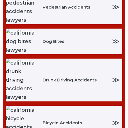
≫
Pedestrian Accidents
≫
Dog Bites
≫
Drunk Driving Accidents
≫
Bicycle Accidents