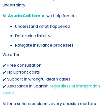
uncertainty.
At
Ayuda California
, we help families:
Understand what happened
Determine liability
Navigate insurance processes
We offer:
✔️ Free consultation
✔️ No upfront costs
✔️ Support in wrongful death cases
✔️ Assistance in Spanish
regardless of immigration
status
After a serious accident, every decision matters.