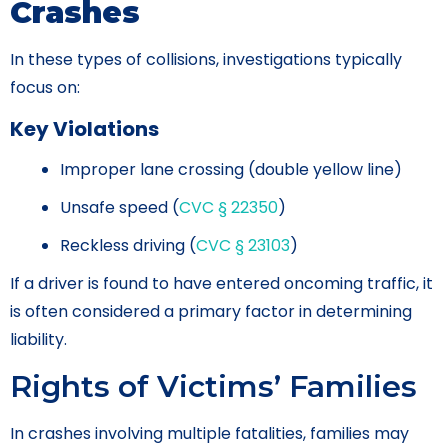
Crashes
In these types of collisions, investigations typically
focus on:
Key Violations
Improper lane crossing (double yellow line)
Unsafe speed (
CVC § 22350
)
Reckless driving (
CVC § 23103
)
If a driver is found to have entered oncoming traffic, it
is often considered a primary factor in determining
liability.
Rights of Victims’ Families
In crashes involving multiple fatalities, families may