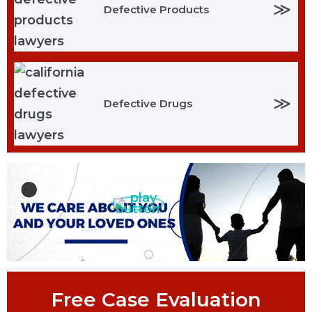
≫
Defective Products
≫
Defective Drugs
Free Case Evaluation