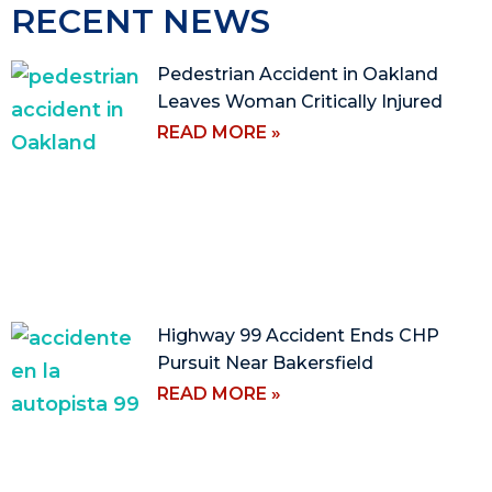
RECENT NEWS
Pedestrian Accident in Oakland
Leaves Woman Critically Injured
READ MORE »
Highway 99 Accident Ends CHP
Pursuit Near Bakersfield
READ MORE »