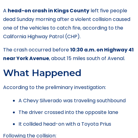
A
head-on crash in Kings County
left five people
dead Sunday morning after a violent collision caused
one of the vehicles to catch fire, according to the
California Highway Patrol (CHP).
The crash occurred before
10:30 a.m. on Highway 41
near York Avenue
, about 15 miles south of Avenal.
What Happened
According to the preliminary investigation:
A Chevy Silverado was traveling southbound
The driver crossed into the opposite lane
It collided head-on with a Toyota Prius
Following the collision: