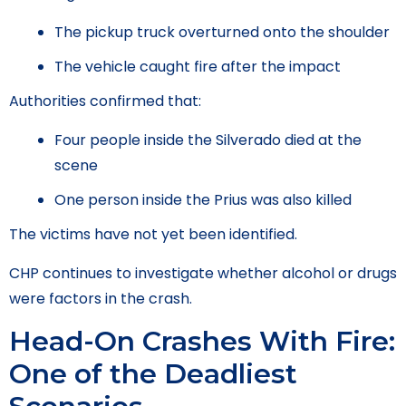
The pickup truck overturned onto the shoulder
The vehicle caught fire after the impact
Authorities confirmed that:
Four people inside the Silverado died at the
scene
One person inside the Prius was also killed
The victims have not yet been identified.
CHP continues to investigate whether alcohol or drugs
were factors in the crash.
Head-On Crashes With Fire:
One of the Deadliest